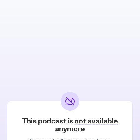
This podcast is
not available
anymore