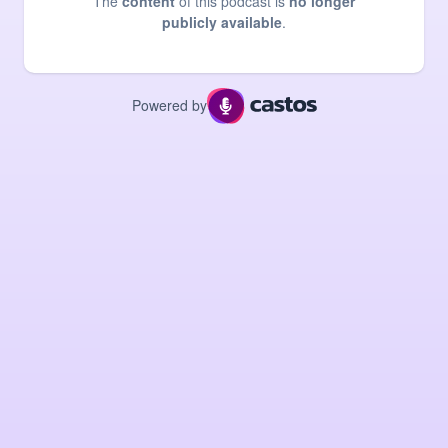
The
content
of this podcast is
no longer
publicly available
.
Powered by