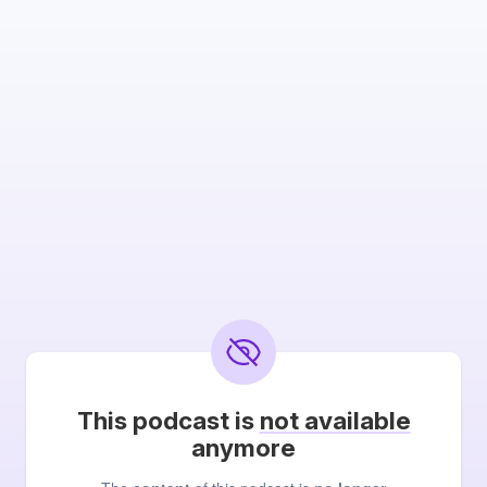
This podcast is
not available
anymore