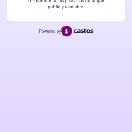
The
content
of this podcast is
no longer
publicly available
.
Powered by