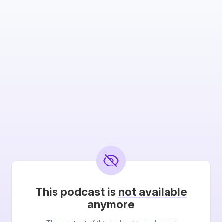
This podcast is
not available
anymore