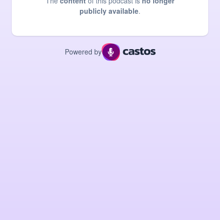
The
content
of this podcast is
no longer
publicly available
.
Powered by