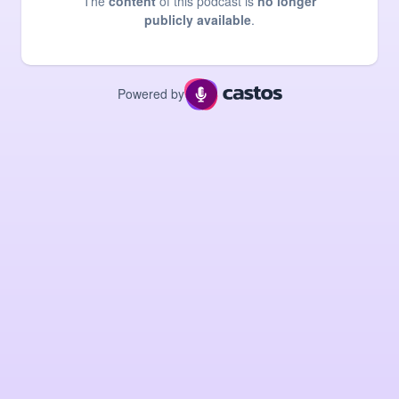
The
content
of this podcast is
no longer
publicly available
.
Powered by