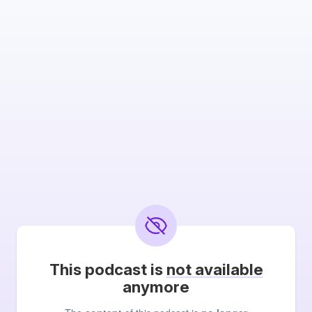
This podcast is
not available
anymore