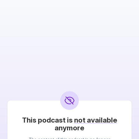
This podcast is
not available
anymore