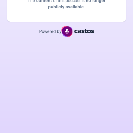
The
content
of this podcast is
no longer
publicly available
.
Powered by