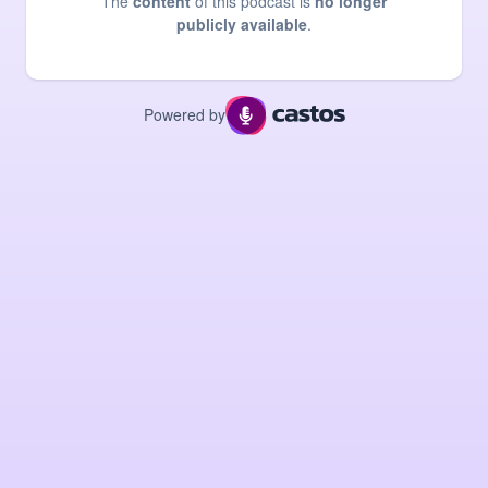
The
content
of this podcast is
no longer
publicly available
.
Powered by