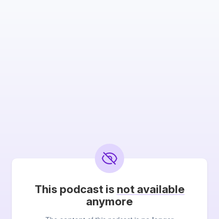
This podcast is
not available
anymore