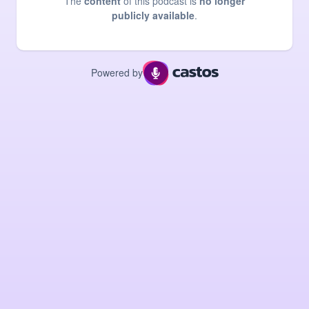
The
content
of this podcast is
no longer
publicly available
.
Powered by