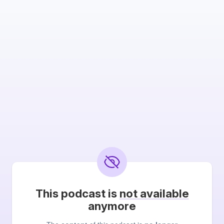
This podcast is
not available
anymore