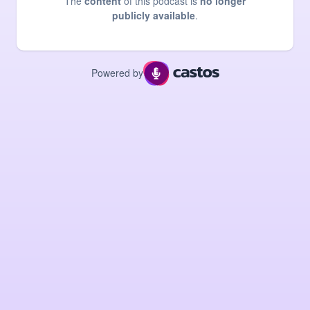
The
content
of this podcast is
no longer
publicly available
.
Powered by