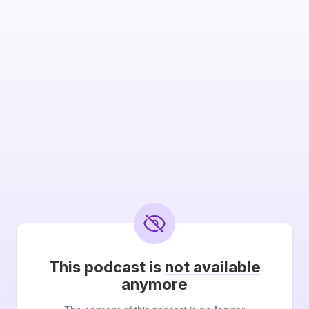
This podcast is
not available
anymore