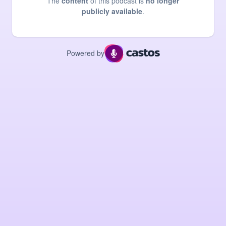
The
content
of this podcast is
no longer
publicly available
.
Powered by