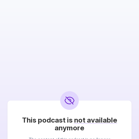
This podcast is
not available
anymore