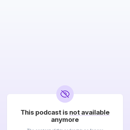
This podcast is
not available
anymore