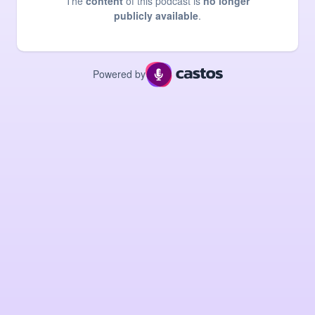
The
content
of this podcast is
no longer
publicly available
.
Powered by