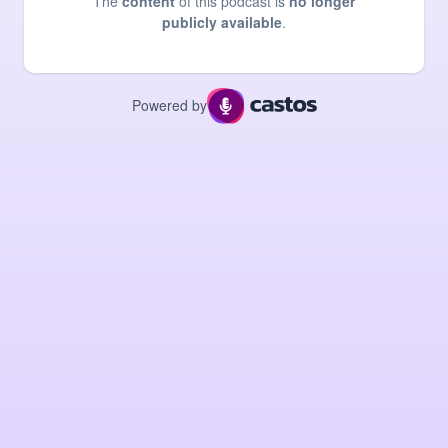
The
content
of this podcast is
no longer
publicly available
.
Powered by