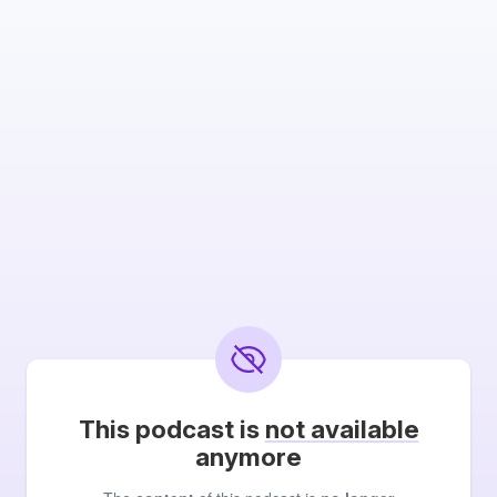
This podcast is
not available
anymore