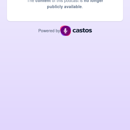
The
content
of this podcast is
no longer
publicly available
.
Powered by