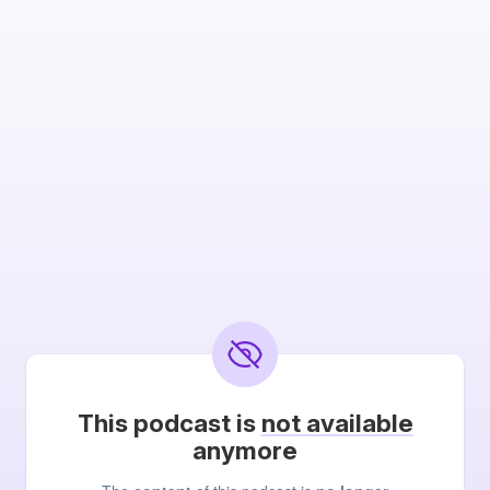
This podcast is
not available
anymore