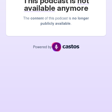
This podcast is
not
available
anymore
The
content
of this podcast is
no longer
publicly available
.
Powered by