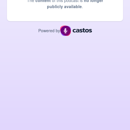
The
content
of this podcast is
no longer
publicly available
.
Powered by