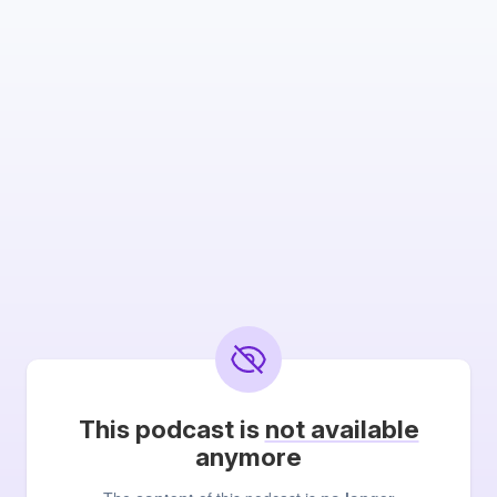
This podcast is
not available
anymore