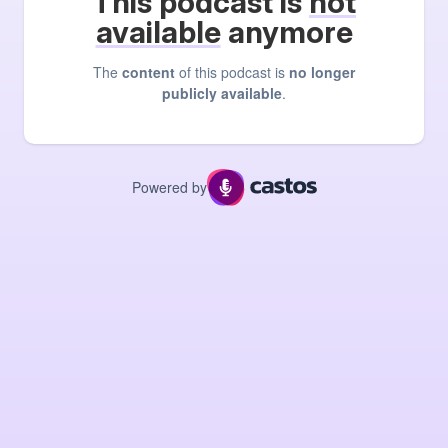
This podcast is
not
available
anymore
The
content
of this podcast is
no longer
publicly available
.
Powered by