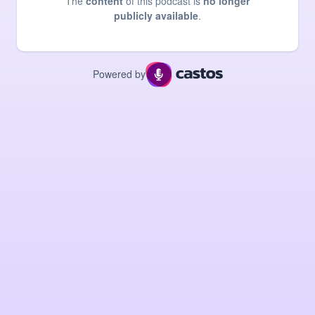
The
content
of this podcast is
no longer
publicly available
.
Powered by