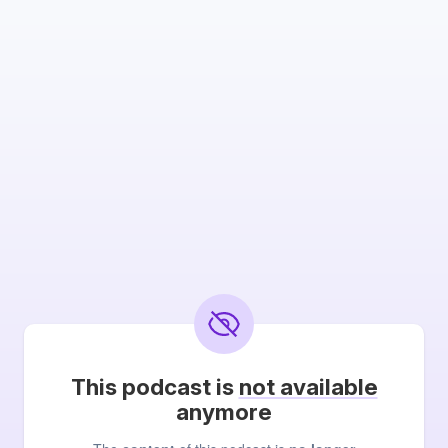
This podcast is
not available
anymore