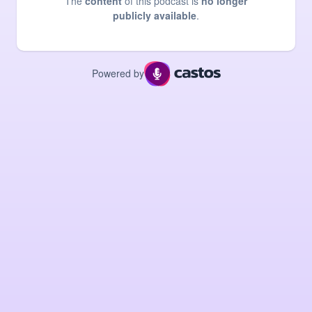
The
content
of this podcast is
no longer
publicly available
.
Powered by