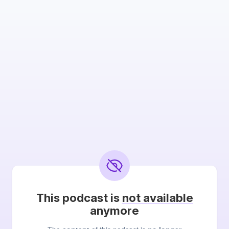
This podcast is
not available
anymore