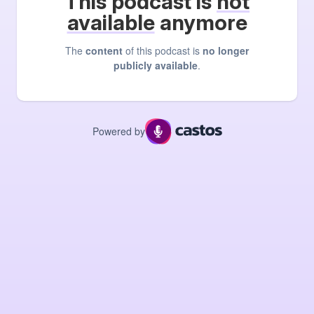
This podcast is
not
available
anymore
The
content
of this podcast is
no longer
publicly available
.
Powered by