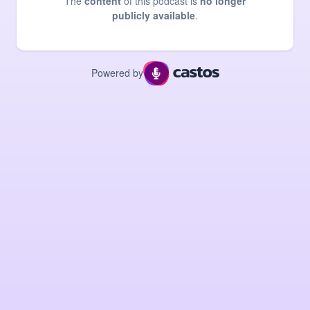
The
content
of this podcast is
no longer
publicly available
.
Powered by