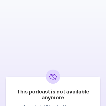
This podcast is
not available
anymore