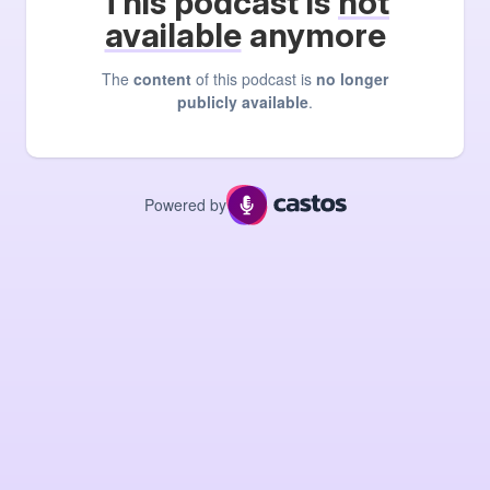
This podcast is
not
available
anymore
The
content
of this podcast is
no longer
publicly available
.
Powered by