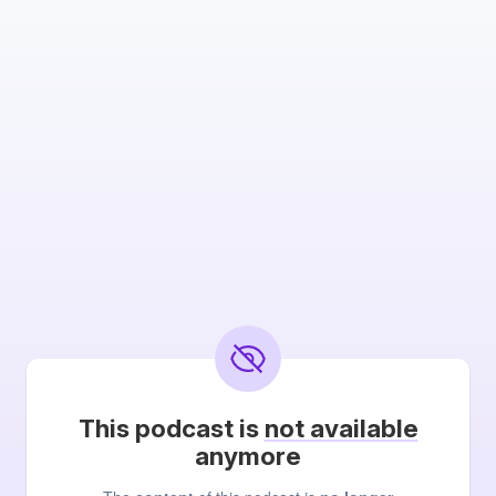
This podcast is
not available
anymore