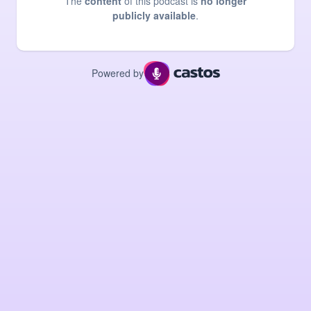
The
content
of this podcast is
no longer
publicly available
.
Powered by