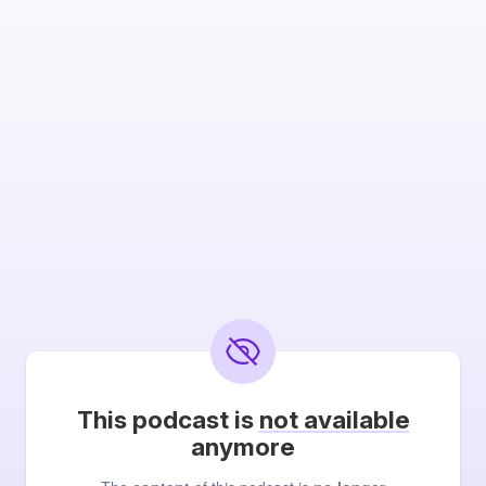
This podcast is
not available
anymore