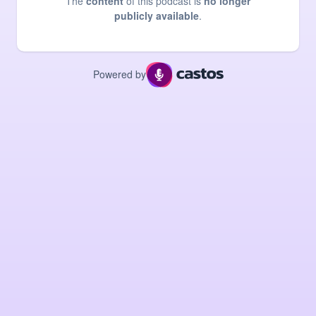
The
content
of this podcast is
no longer
publicly available
.
Powered by