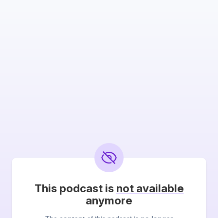
This podcast is
not available
anymore