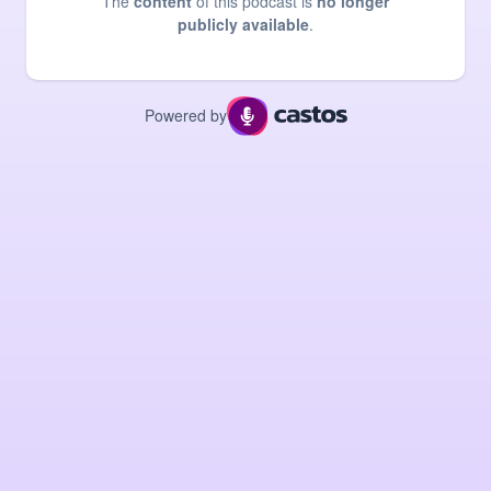
The
content
of this podcast is
no longer
publicly available
.
Powered by