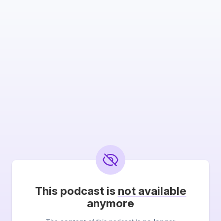
This podcast is
not available
anymore