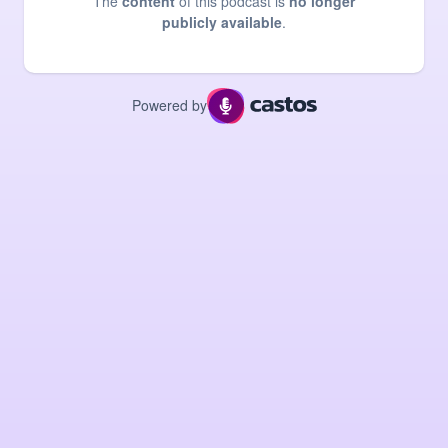
The
content
of this podcast is
no longer
publicly available
.
Powered by