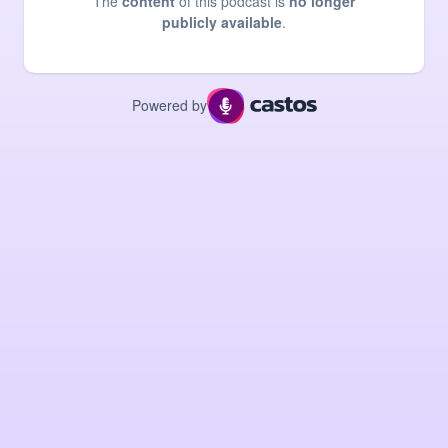
The
content
of this podcast is
no longer
publicly available
.
Powered by