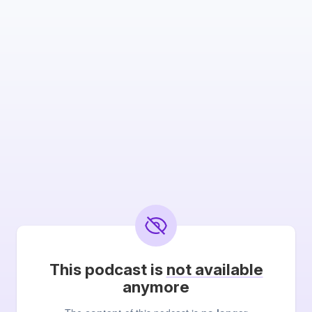
This podcast is
not available
anymore